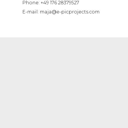
Phone: +49 176 28379527
E-mail: maja@e-picprojects.com