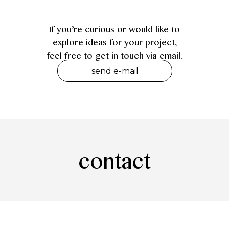
If you’re curious or would like to
explore ideas for your project,
feel free to get in touch via email.
send e-mail
contact