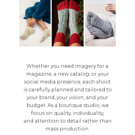
Whether you need imagery for a
magazine, a new catalog, or your
social media presence, each shoot
is carefully planned and tailored to
your brand, your vision, and your
budget. As a boutique studio, we
focus on quality, individuality,
and attention to detail rather than
mass production.