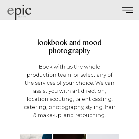
lookbook and mood
photography
Book with us the whole
production team, or select any of
the services of your choice. We can
assist you with art direction,
location scouting, talent casting,
catering, photography, styling, hair
& make-up, and retouching.