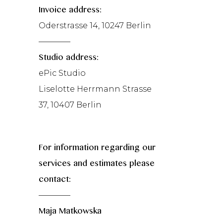
Invoice address:
Oderstrasse 14, 10247 Berlin
————
Studio address:
ePic Studio
Liselotte Herrmann Strasse
37, 10407 Berlin
For information regarding our
services and estimates please
contact:
————
Maja Matkowska